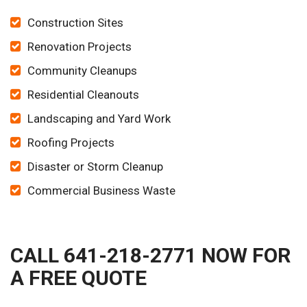
Construction Sites
Renovation Projects
Community Cleanups
Residential Cleanouts
Landscaping and Yard Work
Roofing Projects
Disaster or Storm Cleanup
Commercial Business Waste
CALL 641-218-2771 NOW FOR
A FREE QUOTE