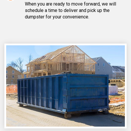
When you are ready to move forward, we will
schedule a time to deliver and pick up the
dumpster for your convenience.