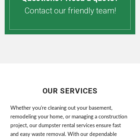
Contact our friendly team!
OUR SERVICES
Whether you're cleaning out your basement,
remodeling your home, or managing a construction
project, our dumpster rental services ensure fast
and easy waste removal. With our dependable