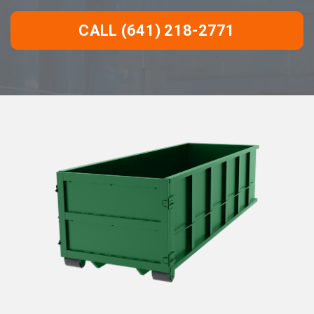
CALL (641) 218-2771