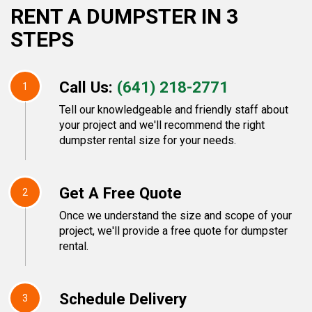
RENT A DUMPSTER IN 3
STEPS
Call Us:
(641) 218-2771
1
Tell our knowledgeable and friendly staff about
your project and we'll recommend the right
dumpster rental size for your needs.
Get A Free Quote
2
Once we understand the size and scope of your
project, we'll provide a free quote for dumpster
rental.
Schedule Delivery
3