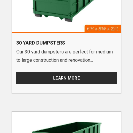
30 YARD DUMPSTERS
Our 30 yard dumpsters are perfect for medium
to large construction and renovation...
LEARN MORE