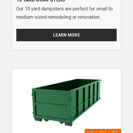
Our 10 yard dumpsters are perfect for small to
medium-sized remodeling or renovation...
LEARN MORE