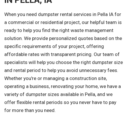
When you need dumpster rental services in Pella IA for
a commercial or residential project, our helpful team is
ready to help you find the right waste management
solution. We provide personalized quotes based on the
specific requirements of your project, offering
affordable rates with transparent pricing. Our team of
specialists will help you choose the right dumpster size
and rental period to help you avoid unnecessary fees.
Whether you're or managing a construction site,
operating a business, renovating your home, we have a
variety of dumpster sizes available in Pella, and we
offer flexible rental periods so you never have to pay
for more than you need.