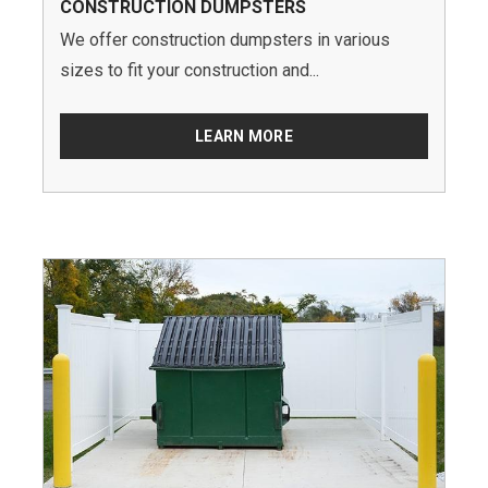
CONSTRUCTION DUMPSTERS
We offer construction dumpsters in various
sizes to fit your construction and...
LEARN MORE