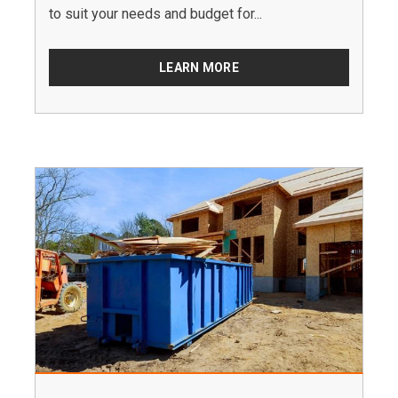
to suit your needs and budget for...
LEARN MORE