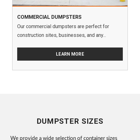
COMMERCIAL DUMPSTERS
Our commercial dumpsters are perfect for
construction sites, businesses, and any...
LEARN MORE
DUMPSTER SIZES
We provide a wide selection of container sizes