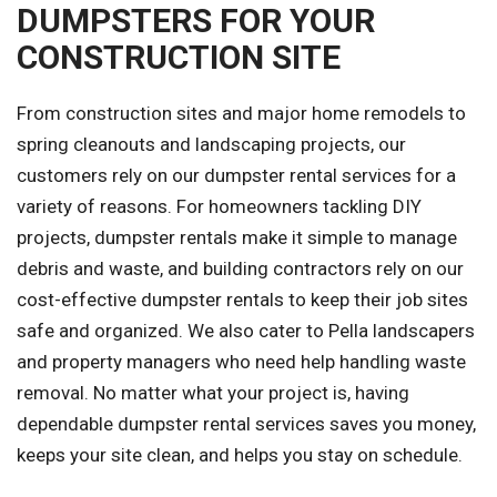
DUMPSTERS FOR YOUR
CONSTRUCTION SITE
From construction sites and major home remodels to
spring cleanouts and landscaping projects, our
customers rely on our dumpster rental services for a
variety of reasons. For homeowners tackling DIY
projects, dumpster rentals make it simple to manage
debris and waste, and building contractors rely on our
cost-effective dumpster rentals to keep their job sites
safe and organized. We also cater to Pella landscapers
and property managers who need help handling waste
removal. No matter what your project is, having
dependable dumpster rental services saves you money,
keeps your site clean, and helps you stay on schedule.