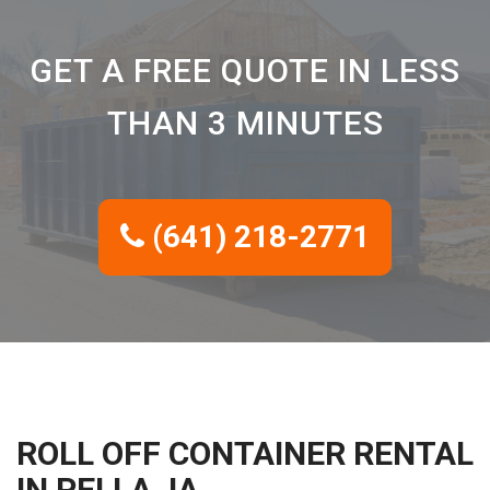
GET A FREE QUOTE IN LESS
THAN 3 MINUTES
(641) 218-2771
ROLL OFF CONTAINER RENTAL
IN PELLA, IA