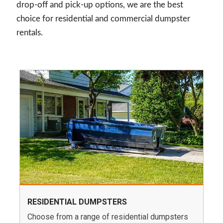
drop-off and pick-up options, we are the best
choice for residential and commercial dumpster
rentals.
RESIDENTIAL DUMPSTERS
Choose from a range of residential dumpsters