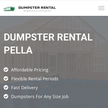
Tog
navi
DUMPSTER RENTAL
PELLA
Affordable Pricing
Flexible Rental Periods
Fast Delivery
Dumpsters For Any Size Job