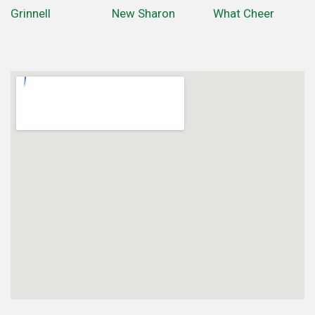
Grinnell
New Sharon
What Cheer