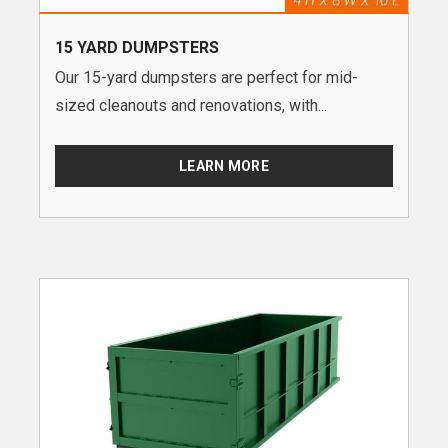
15 YARD DUMPSTERS
Our 15-yard dumpsters are perfect for mid-
sized cleanouts and renovations, with...
LEARN MORE