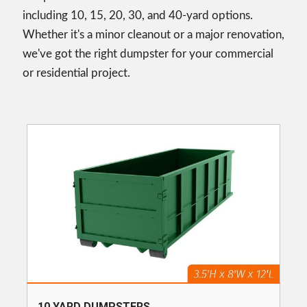
including 10, 15, 20, 30, and 40-yard options.
Whether it's a minor cleanout or a major renovation,
we've got the right dumpster for your commercial
or residential project.
10 YARD DUMPSTERS