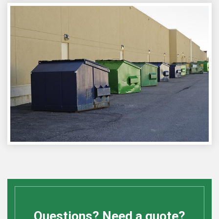
Questions? Need a quote?