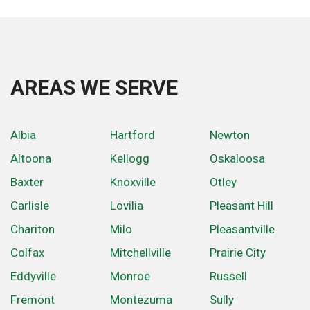
AREAS WE SERVE
Albia
Hartford
Newton
Altoona
Kellogg
Oskaloosa
Baxter
Knoxville
Otley
Carlisle
Lovilia
Pleasant Hill
Chariton
Milo
Pleasantville
Colfax
Mitchellville
Prairie City
Eddyville
Monroe
Russell
Fremont
Montezuma
Sully