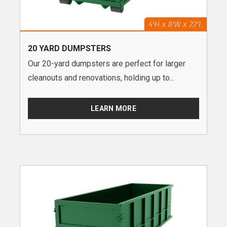
20 YARD DUMPSTERS
Our 20-yard dumpsters are perfect for larger
cleanouts and renovations, holding up to...
LEARN MORE