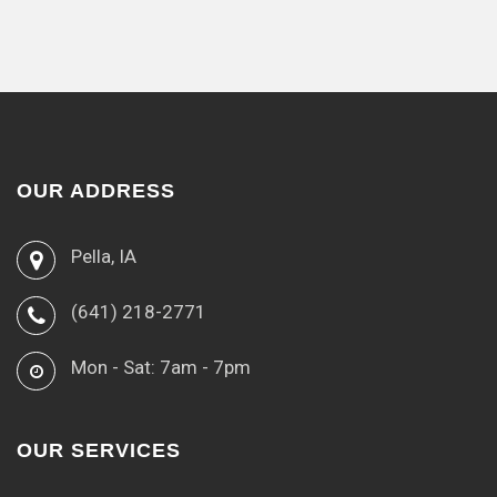
OUR ADDRESS
Pella, IA
(641) 218-2771
Mon - Sat: 7am - 7pm
OUR SERVICES