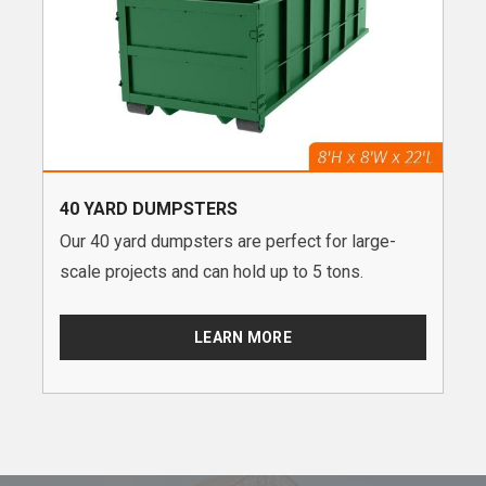
40 YARD DUMPSTERS
Our 40 yard dumpsters are perfect for large-
scale projects and can hold up to 5 tons.
LEARN MORE