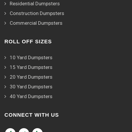
Residential Dumpsters
Construction Dumpsters
Commercial Dumpsters
ROLL OFF SIZES
10 Yard Dumpsters
15 Yard Dumpsters
20 Yard Dumpsters
30 Yard Dumpsters
40 Yard Dumpsters
CONNECT WITH US