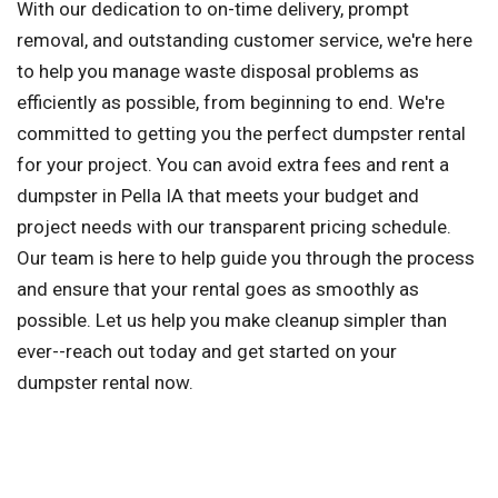
With our dedication to on-time delivery, prompt
removal, and outstanding customer service, we're here
to help you manage waste disposal problems as
efficiently as possible, from beginning to end. We're
committed to getting you the perfect dumpster rental
for your project. You can avoid extra fees and rent a
dumpster in Pella IA that meets your budget and
project needs with our transparent pricing schedule.
Our team is here to help guide you through the process
and ensure that your rental goes as smoothly as
possible. Let us help you make cleanup simpler than
ever--reach out today and get started on your
dumpster rental now.